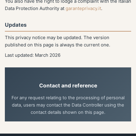
You also have the right to lodge a complaint with the Italian
Data Protection Authority at
garanteprivacy.it
.
Updates
This privacy notice may be updated. The version
published on this page is always the current one.
Last updated: March 2026
Contact and reference
For any request relating to the processing of personal
data, users may contact the Data Controller using the
contact details shown on this page.