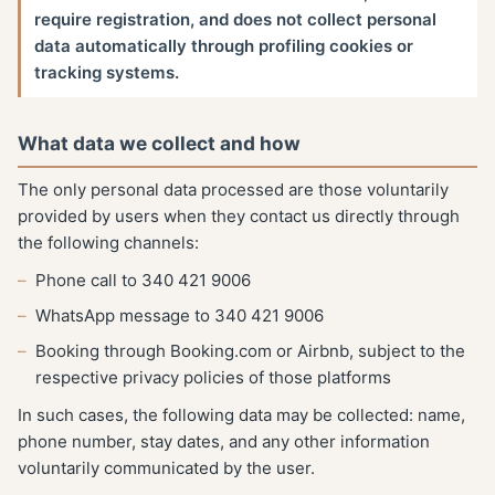
require registration, and does not collect personal
data automatically through profiling cookies or
tracking systems.
What data we collect and how
The only personal data processed are those voluntarily
provided by users when they contact us directly through
the following channels:
Phone call to 340 421 9006
WhatsApp message to 340 421 9006
Booking through Booking.com or Airbnb, subject to the
respective privacy policies of those platforms
In such cases, the following data may be collected: name,
phone number, stay dates, and any other information
voluntarily communicated by the user.