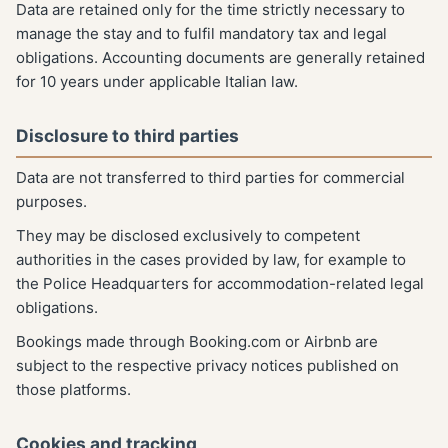
Data are retained only for the time strictly necessary to
manage the stay and to fulfil mandatory tax and legal
obligations. Accounting documents are generally retained
for 10 years under applicable Italian law.
Disclosure to third parties
Data are not transferred to third parties for commercial
purposes.
They may be disclosed exclusively to competent
authorities in the cases provided by law, for example to
the Police Headquarters for accommodation-related legal
obligations.
Bookings made through Booking.com or Airbnb are
subject to the respective privacy notices published on
those platforms.
Cookies and tracking