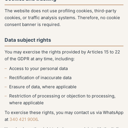
The website does not use profiling cookies, third-party
cookies, or traffic analysis systems. Therefore, no cookie
consent banner is required.
Data subject rights
You may exercise the rights provided by Articles 15 to 22
of the GDPR at any time, including:
Access to your personal data
Rectification of inaccurate data
Erasure of data, where applicable
Restriction of processing or objection to processing,
where applicable
To exercise these rights, you may contact us via WhatsApp
at
340 421 9006
.