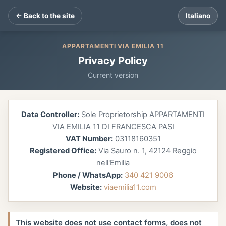
← Back to the site
Italiano
APPARTAMENTI VIA EMILIA 11
Privacy Policy
Current version
Data Controller:
Sole Proprietorship APPARTAMENTI
VIA EMILIA 11 DI FRANCESCA PASI
VAT Number:
03118160351
Registered Office:
Via Sauro n. 1, 42124 Reggio
nell'Emilia
Phone / WhatsApp:
340 421 9006
Website:
viaemilia11.com
This website does not use contact forms, does not