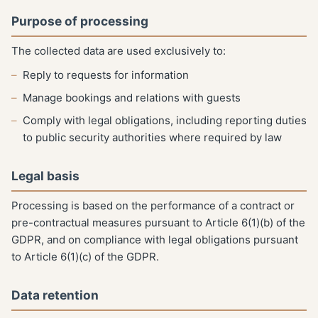
Purpose of processing
The collected data are used exclusively to:
Reply to requests for information
Manage bookings and relations with guests
Comply with legal obligations, including reporting duties
to public security authorities where required by law
Legal basis
Processing is based on the performance of a contract or
pre-contractual measures pursuant to Article 6(1)(b) of the
GDPR, and on compliance with legal obligations pursuant
to Article 6(1)(c) of the GDPR.
Data retention